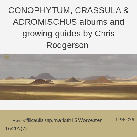
CONOPHYTUM, CRASSULA &
ADROMISCHUS albums and
growing guides by Chris
Rodgerson
filicaulis ssp.marlothii S Worcester
1454/4748
Home
/
1641A (2)