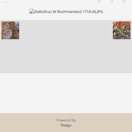
Powered by
Piwigo