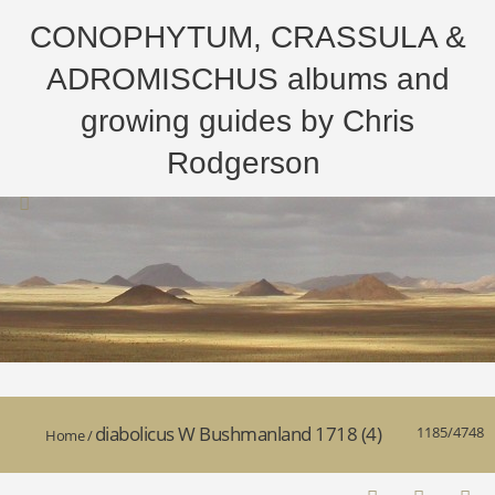
CONOPHYTUM, CRASSULA &
ADROMISCHUS albums and
growing guides by Chris
Rodgerson
diabolicus W Bushmanland 1718 (4)
1185/4748
Home
/