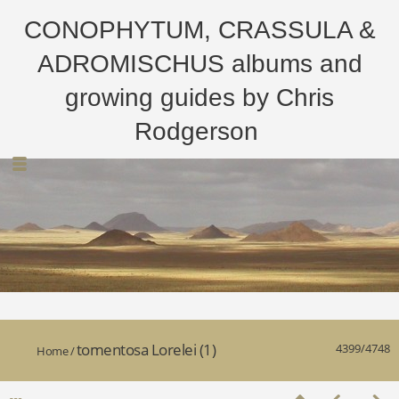
CONOPHYTUM, CRASSULA &
ADROMISCHUS albums and
growing guides by Chris
Rodgerson
tomentosa Lorelei (1)
4399/4748
Home
/