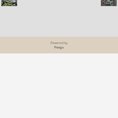
Powered by
Piwigo