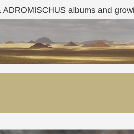
ROMISCHUS albums and growing