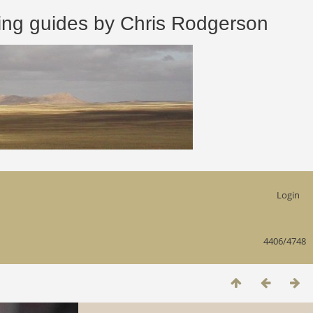
 guides by Chris Rodgerson
Login
4406/4748