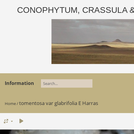
CONOPHYTUM, CRASSULA & AD
Information
tomentosa var glabrifolia E Harras
Home
/