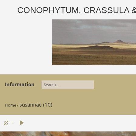
CONOPHYTUM, CRASSULA & AD
Information
susannae (10)
Home
/