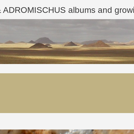
ROMISCHUS albums and growing