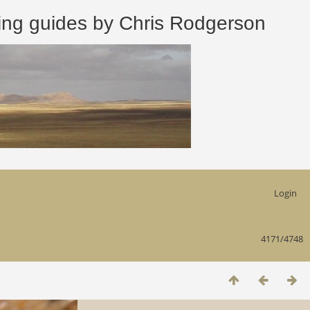
 guides by Chris Rodgerson
Login
4171/4748