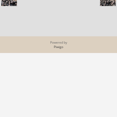
Powered by
Piwigo