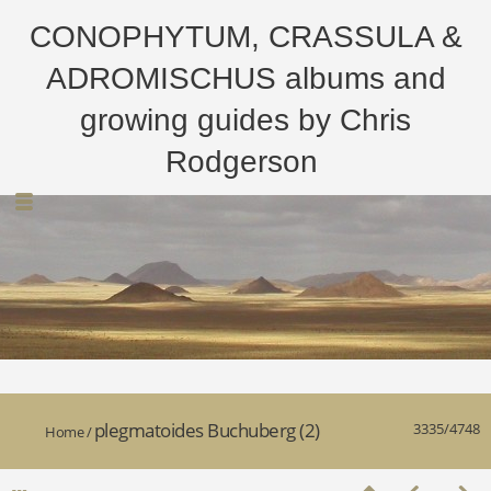
CONOPHYTUM, CRASSULA &
ADROMISCHUS albums and
growing guides by Chris
Rodgerson
plegmatoides Buchuberg (2)
3335/4748
Home
/