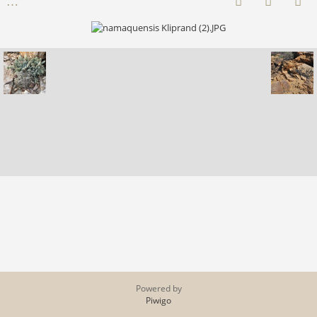
Powered by
Piwigo