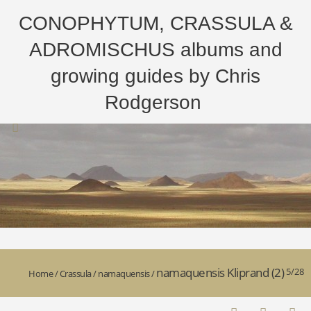
CONOPHYTUM, CRASSULA &
ADROMISCHUS albums and
growing guides by Chris
Rodgerson
namaquensis Kliprand (2)
5/28
Home
/
Crassula
/
namaquensis
/