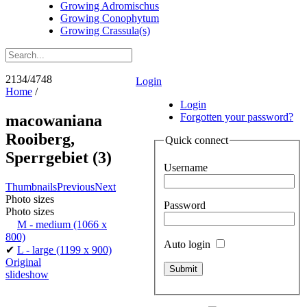
Growing Adromischus
Growing Conophytum
Growing Crassula(s)
2134/4748
Login
Home
/
Login
Forgotten your password?
macowaniana
Rooiberg,
Quick connect
Sperrgebiet (3)
Username
Thumbnails
Previous
Next
Photo sizes
Password
Photo sizes
M - medium
(1066 x
800)
Auto login
✔
L - large
(1199 x 900)
Original
slideshow