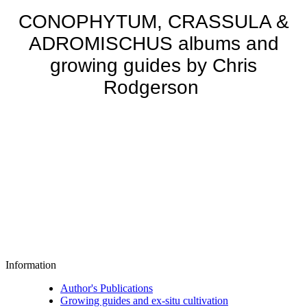
CONOPHYTUM, CRASSULA &
ADROMISCHUS albums and
growing guides by Chris
Rodgerson
Information
Author's Publications
Growing guides and ex-situ cultivation