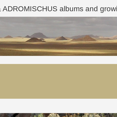
ROMISCHUS albums and growing