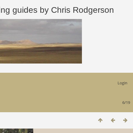
 guides by Chris Rodgerson
Login
6/19