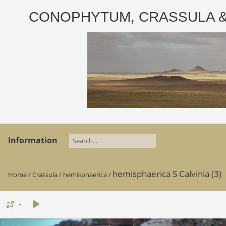
CONOPHYTUM, CRASSULA & AD
Information
hemisphaerica S Calvinia (3)
Home
/
Crassula
/
hemisphaerica
/