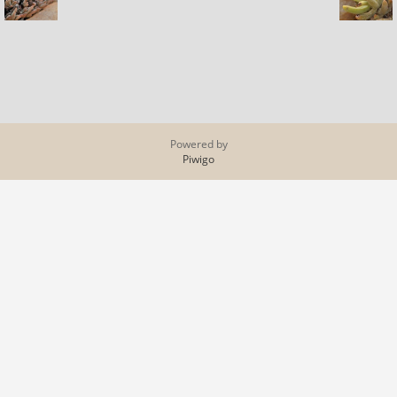
Powered by
Piwigo