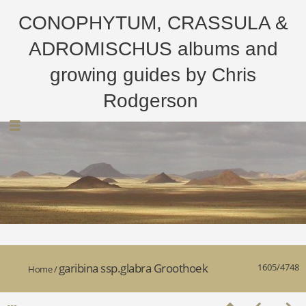
CONOPHYTUM, CRASSULA &
ADROMISCHUS albums and
growing guides by Chris
Rodgerson
garibina ssp.glabra Groothoek
1605/4748
Home
/