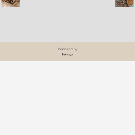
Powered by
Piwigo