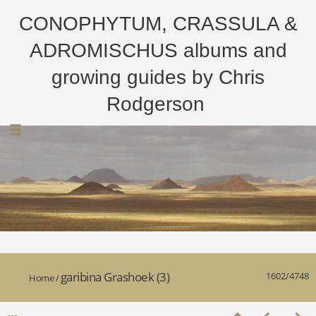
CONOPHYTUM, CRASSULA &
ADROMISCHUS albums and
growing guides by Chris
Rodgerson
garibina Grashoek (3)
1602/4748
Home
/