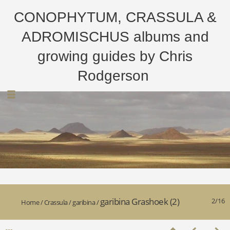
CONOPHYTUM, CRASSULA &
ADROMISCHUS albums and
growing guides by Chris
Rodgerson
garibina Grashoek (2)
2/16
Home
/
Crassula
/
garibina
/