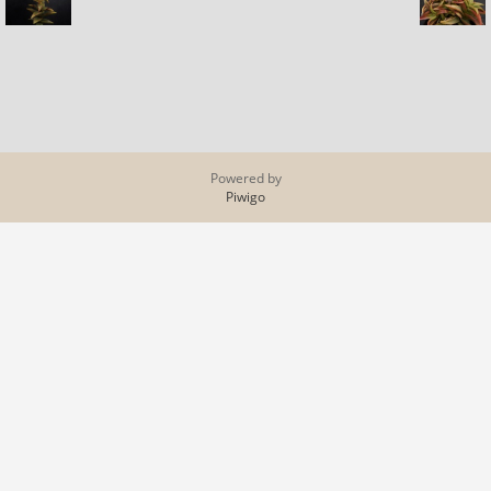
Powered by
Piwigo