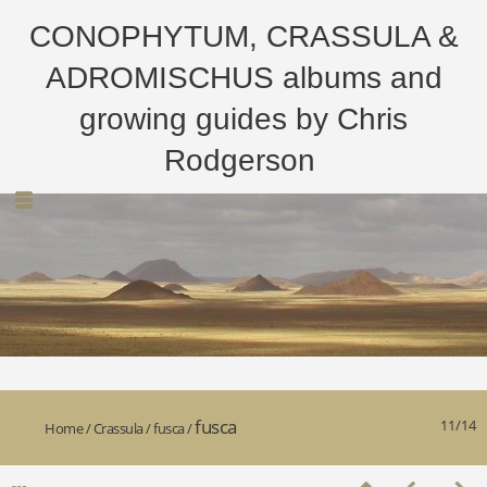
CONOPHYTUM, CRASSULA &
ADROMISCHUS albums and
growing guides by Chris
Rodgerson
fusca
11/14
Home
/
Crassula
/
fusca
/