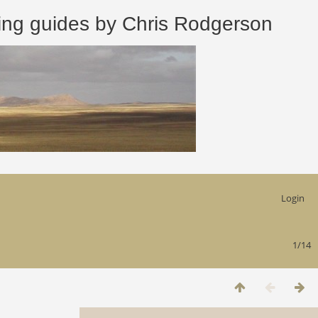
 guides by Chris Rodgerson
Login
1/14