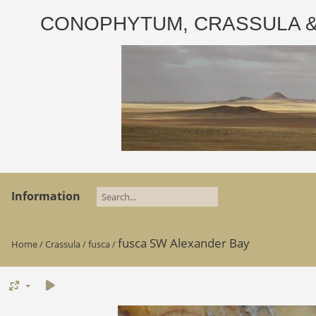
CONOPHYTUM, CRASSULA & AD
Information
fusca SW Alexander Bay
Home
/
Crassula
/
fusca
/