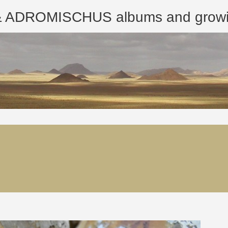
ROMISCHUS albums and growing