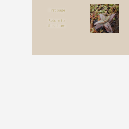
First page
Return to
the album