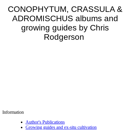
CONOPHYTUM, CRASSULA &
ADROMISCHUS albums and
growing guides by Chris
Rodgerson
Information
Author's Publications
Growing guides and ex-situ cultivation