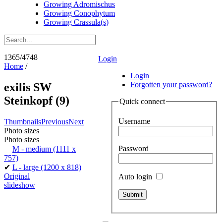
Growing Adromischus
Growing Conophytum
Growing Crassula(s)
1365/4748
Login
Home
/
Login
Forgotten your password?
exilis SW
Steinkopf (9)
Quick connect
Username
Thumbnails
Previous
Next
Photo sizes
Photo sizes
Password
M - medium
(1111 x
757)
✔
L - large
(1200 x 818)
Original
Auto login
slideshow