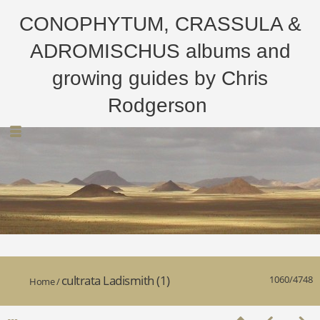
CONOPHYTUM, CRASSULA &
ADROMISCHUS albums and
growing guides by Chris
Rodgerson
cultrata Ladismith (1)
1060/4748
Home
/