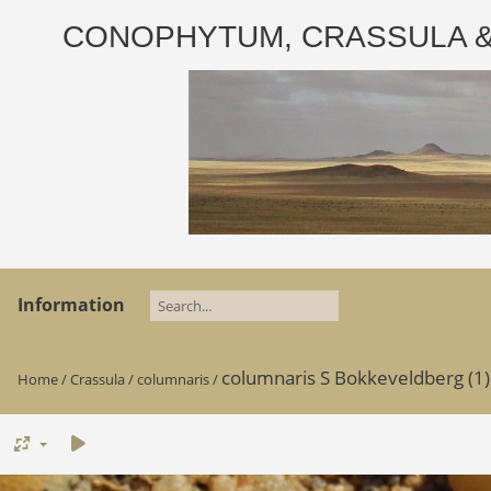
CONOPHYTUM, CRASSULA & AD
Information
columnaris S Bokkeveldberg (1)
Home
/
Crassula
/
columnaris
/