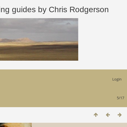
 guides by Chris Rodgerson
Login
5/17