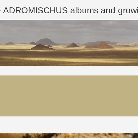
ROMISCHUS albums and growing