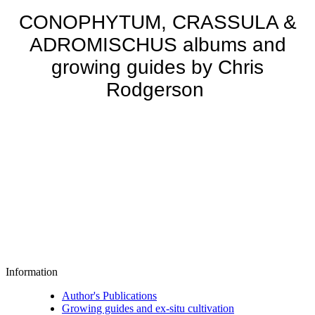
CONOPHYTUM, CRASSULA &
ADROMISCHUS albums and
growing guides by Chris
Rodgerson
Information
Author's Publications
Growing guides and ex-situ cultivation