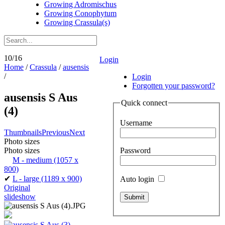
Growing Adromischus
Growing Conophytum
Growing Crassula(s)
10/16
Login
Home
/
Crassula
/
ausensis
/
Login
Forgotten your password?
ausensis S Aus
Quick connect
(4)
Username
Thumbnails
Previous
Next
Photo sizes
Password
Photo sizes
M - medium
(1057 x
800)
✔
L - large
(1189 x 900)
Auto login
Original
slideshow