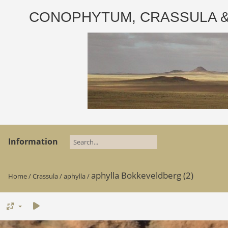
CONOPHYTUM, CRASSULA & AD
Information
aphylla Bokkeveldberg (2)
Home
/
Crassula
/
aphylla
/