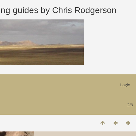
 guides by Chris Rodgerson
Login
2/9