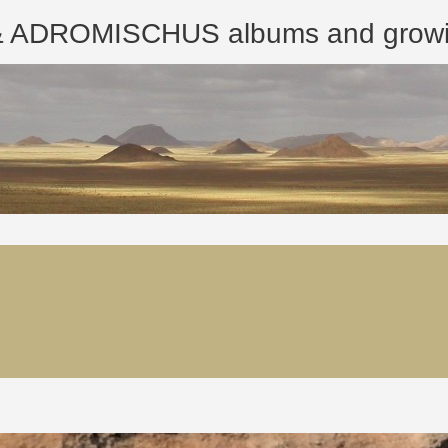
ROMISCHUS albums and growing