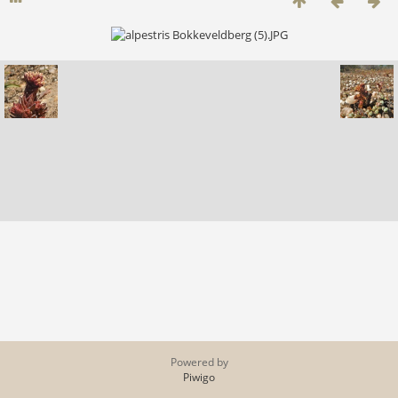
Powered by
Piwigo