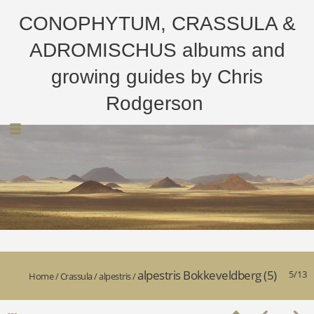
CONOPHYTUM, CRASSULA &
ADROMISCHUS albums and
growing guides by Chris
Rodgerson
alpestris Bokkeveldberg (5)
5/13
Home
/
Crassula
/
alpestris
/