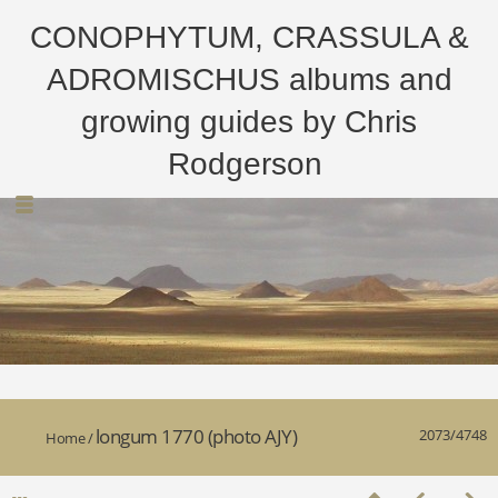
CONOPHYTUM, CRASSULA &
ADROMISCHUS albums and
growing guides by Chris
Rodgerson
longum 1770 (photo AJY)
2073/4748
Home
/