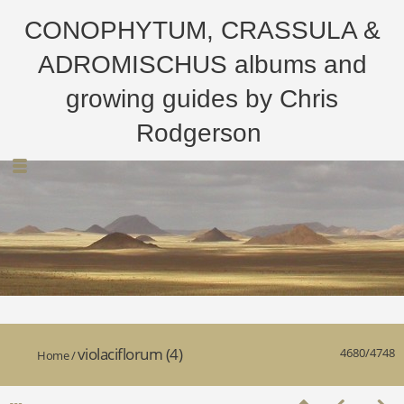
CONOPHYTUM, CRASSULA &
ADROMISCHUS albums and
growing guides by Chris
Rodgerson
violaciflorum (4)
4680/4748
Home
/