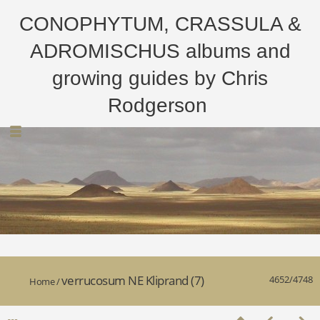
CONOPHYTUM, CRASSULA &
ADROMISCHUS albums and
growing guides by Chris
Rodgerson
verrucosum NE Kliprand (7)
4652/4748
Home
/