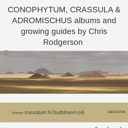
CONOPHYTUM, CRASSULA &
ADROMISCHUS albums and
growing guides by Chris
Rodgerson
truncatum N Oudtshoorn (4)
4463/4748
Home
/