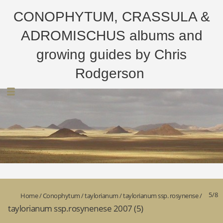
CONOPHYTUM, CRASSULA &
ADROMISCHUS albums and
growing guides by Chris
Rodgerson
5/8
Home
/
Conophytum
/
taylorianum
/
taylorianum ssp. rosynense
/
taylorianum ssp.rosynenese 2007 (5)