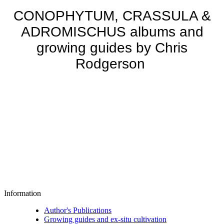
CONOPHYTUM, CRASSULA &
ADROMISCHUS albums and
growing guides by Chris
Rodgerson
Information
Author's Publications
Growing guides and ex-situ cultivation