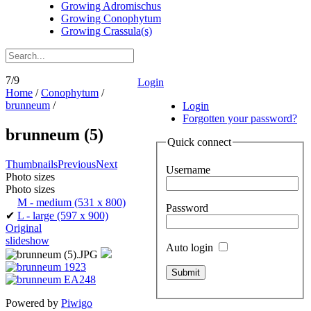
Growing Adromischus
Growing Conophytum
Growing Crassula(s)
7/9
Login
Home
/
Conophytum
/
brunneum
/
Login
Forgotten your password?
brunneum (5)
Quick connect
Thumbnails
Previous
Next
Username
Photo sizes
Photo sizes
M - medium
(531 x 800)
Password
✔
L - large
(597 x 900)
Original
slideshow
Auto login
Powered by
Piwigo