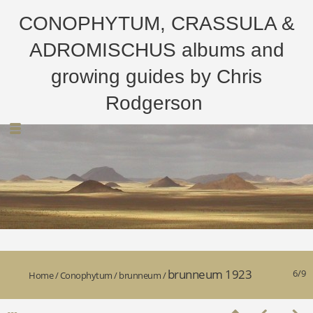
CONOPHYTUM, CRASSULA &
ADROMISCHUS albums and
growing guides by Chris
Rodgerson
brunneum 1923
6/9
Home
/
Conophytum
/
brunneum
/