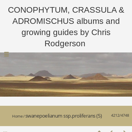
CONOPHYTUM, CRASSULA &
ADROMISCHUS albums and
growing guides by Chris
Rodgerson
swanepoelianum ssp.proliferans (5)
4212/4748
Home
/