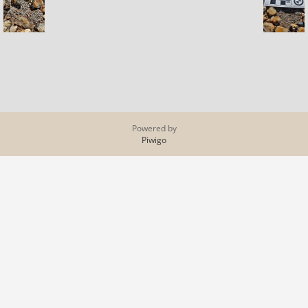
Powered by
Piwigo