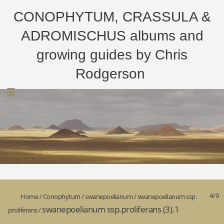
CONOPHYTUM, CRASSULA &
ADROMISCHUS albums and
growing guides by Chris
Rodgerson
4/9
Home
/
Conophytum
/
swanepoelianum
/
swanepoelianum ssp.
swanepoelianum ssp.proliferans (3).1
proliferans
/