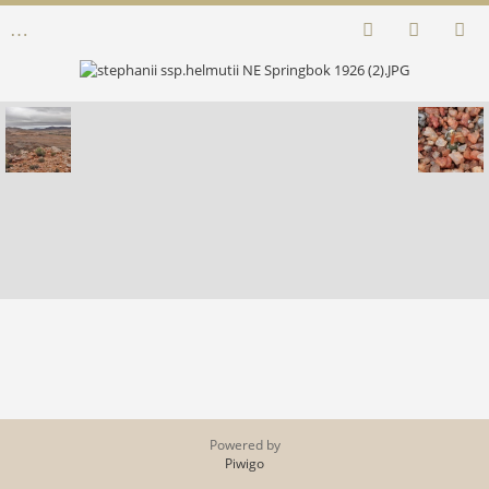
Powered by
Piwigo