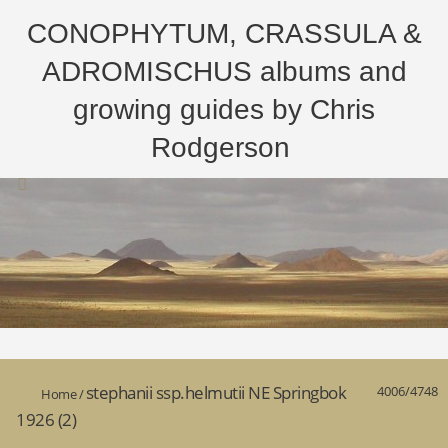
CONOPHYTUM, CRASSULA &
ADROMISCHUS albums and
growing guides by Chris
Rodgerson
stephanii ssp.helmutii NE Springbok
4006/4748
Home
/
1926 (2)