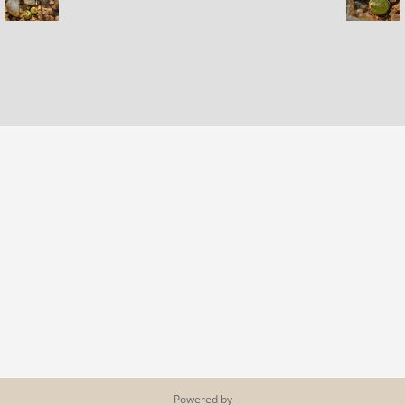
Powered by