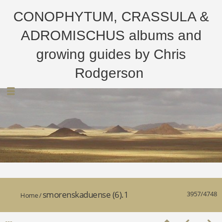
CONOPHYTUM, CRASSULA &
ADROMISCHUS albums and
growing guides by Chris
Rodgerson
smorenskaduense (6).1
3957/4748
Home
/