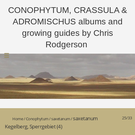
CONOPHYTUM, CRASSULA &
ADROMISCHUS albums and
growing guides by Chris
Rodgerson
saxetanum
25/33
Home
/
Conophytum
/
saxetanum
/
Kegelberg, Sperrgebiet (4)