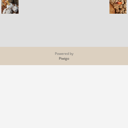
Powered by
Piwigo