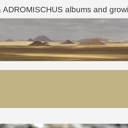
ROMISCHUS albums and growing