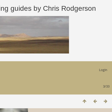
 guides by Chris Rodgerson
Login
3/33