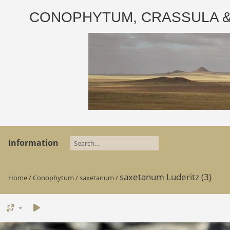
CONOPHYTUM, CRASSULA & AD
Information
saxetanum Luderitz (3)
Home
/
Conophytum
/
saxetanum
/