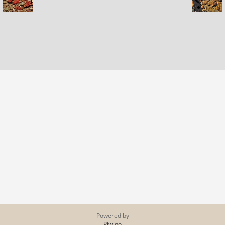
Powered by
Piwigo