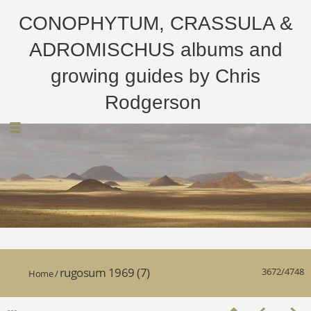
CONOPHYTUM, CRASSULA &
ADROMISCHUS albums and
growing guides by Chris
Rodgerson
rugosum 1969 (7)
3672/4748
Home
/