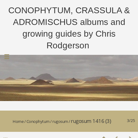
CONOPHYTUM, CRASSULA &
ADROMISCHUS albums and
growing guides by Chris
Rodgerson
rugosum 1416 (3)
3/25
Home
/
Conophytum
/
rugosum
/