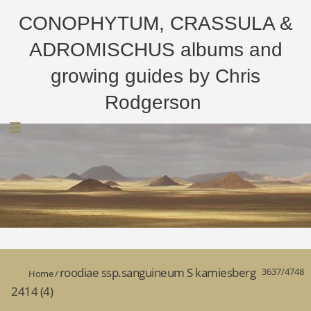
CONOPHYTUM, CRASSULA &
ADROMISCHUS albums and
growing guides by Chris
Rodgerson
roodiae ssp.sanguineum S kamiesberg
3637/4748
Home
/
2414 (4)