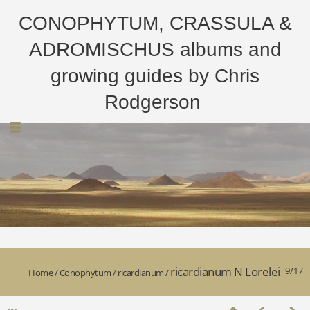
CONOPHYTUM, CRASSULA &
ADROMISCHUS albums and
growing guides by Chris
Rodgerson
ricardianum N Lorelei
9/17
Home
/
Conophytum
/
ricardianum
/