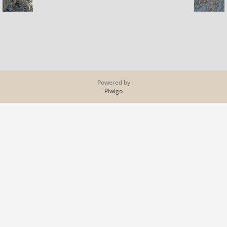
Powered by
Piwigo