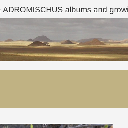
ROMISCHUS albums and growing