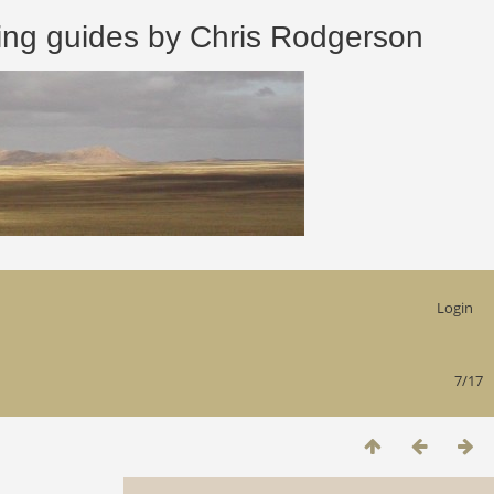
 guides by Chris Rodgerson
Login
7/17