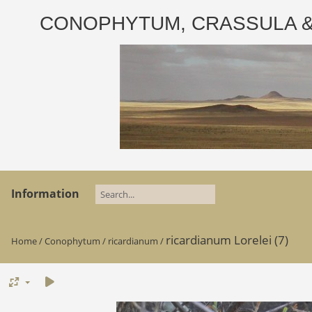
CONOPHYTUM, CRASSULA & AD
Information
ricardianum Lorelei (7)
Home
/
Conophytum
/
ricardianum
/