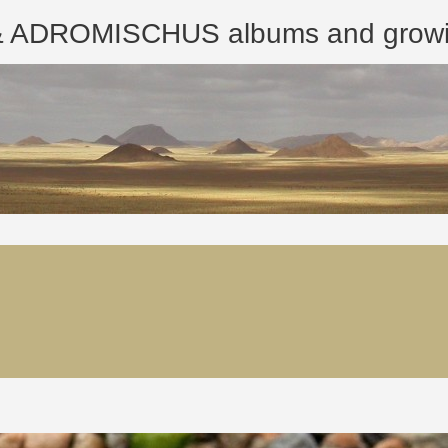
ROMISCHUS albums and growing