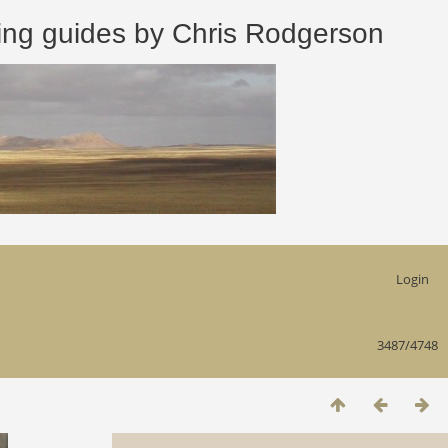
 guides by Chris Rodgerson
Login
3487/4748