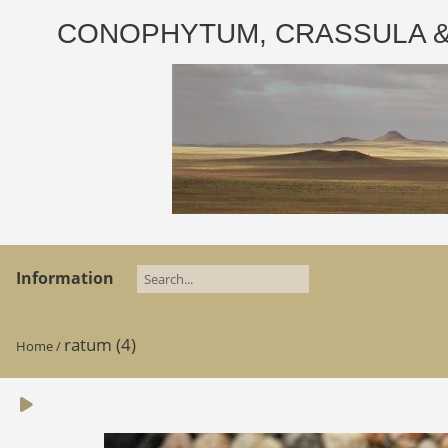
CONOPHYTUM, CRASSULA & AD
Information
ratum (4)
Home
/