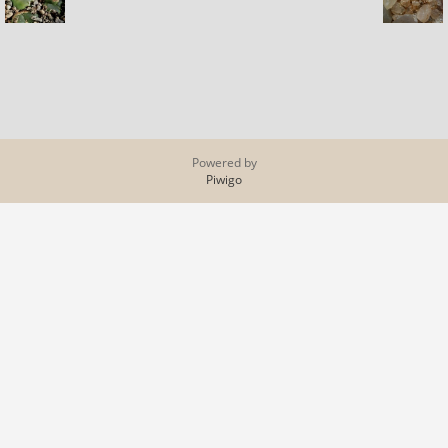
Powered by
Piwigo