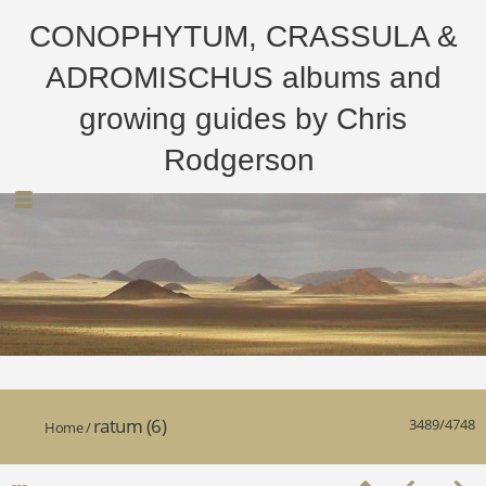
CONOPHYTUM, CRASSULA &
ADROMISCHUS albums and
growing guides by Chris
Rodgerson
ratum (6)
3489/4748
Home
/