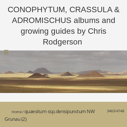
CONOPHYTUM, CRASSULA &
ADROMISCHUS albums and
growing guides by Chris
Rodgerson
quaesitum ssp.densipunctum NW
3463/4748
Home
/
Grunau (2)