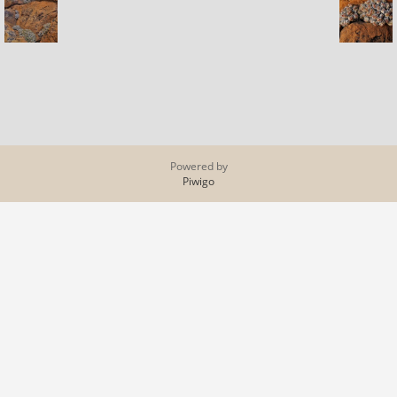
Powered by
Piwigo