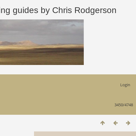
 guides by Chris Rodgerson
Login
3450/4748