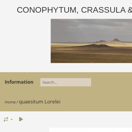
CONOPHYTUM, CRASSULA & AD
Information
quaesitum Lorelei
Home
/