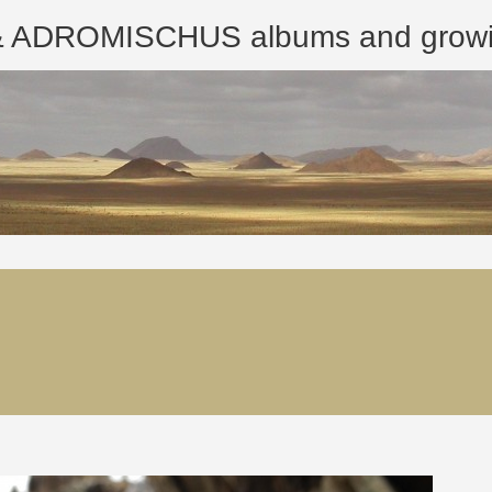
ROMISCHUS albums and growing