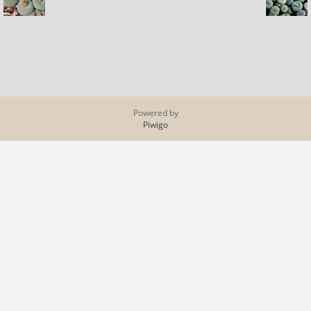
Powered by
Piwigo