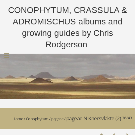
CONOPHYTUM, CRASSULA &
ADROMISCHUS albums and
growing guides by Chris
Rodgerson
pageae N Knersvlakte (2)
36/43
Home
/
Conophytum
/
pageae
/