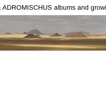
ROMISCHUS albums and growing