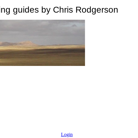
 guides by Chris Rodgerson
Login