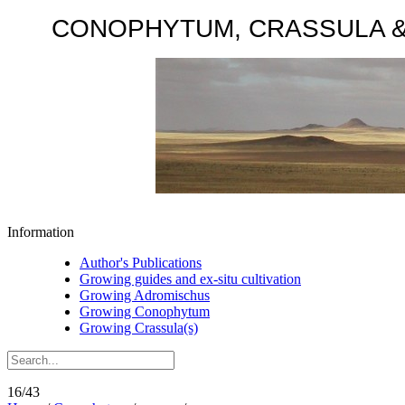
CONOPHYTUM, CRASSULA & AD
Information
Author's Publications
Growing guides and ex-situ cultivation
Growing Adromischus
Growing Conophytum
Growing Crassula(s)
16/43