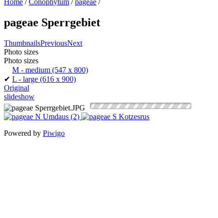
Home
/
Conophytum
/
pageae
/
pageae Sperrgebiet
Thumbnails
Previous
Next
Photo sizes
Photo sizes
M - medium
(547 x 800)
✔
L - large
(616 x 900)
Original
slideshow
Powered by
Piwigo