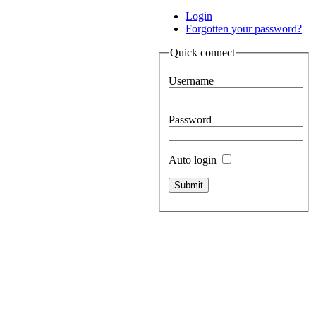
Login
Forgotten your password?
Quick connect
Username
Password
Auto login