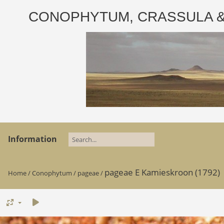
CONOPHYTUM, CRASSULA & AD
Information
pageae E Kamieskroon (1792)
Home
/
Conophytum
/
pageae
/