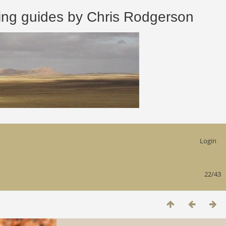
 guides by Chris Rodgerson
Login
22/43