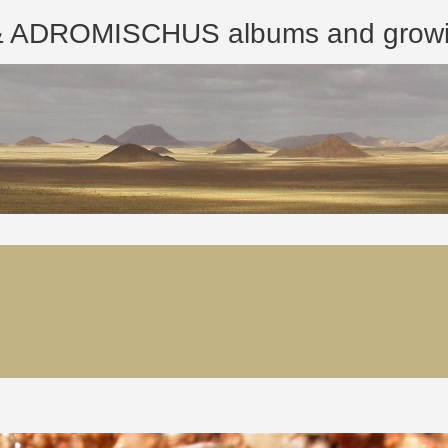
ROMISCHUS albums and growing