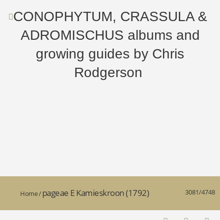
CONOPHYTUM, CRASSULA &
ADROMISCHUS albums and
growing guides by Chris
Rodgerson
pageae E Kamieskroon (1792)
3081/4748
Home
/