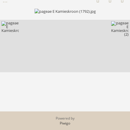
Powered by
Piwigo