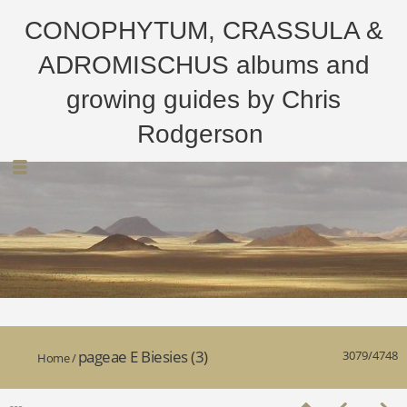
CONOPHYTUM, CRASSULA &
ADROMISCHUS albums and
growing guides by Chris
Rodgerson
pageae E Biesies (3)
3079/4748
Home
/