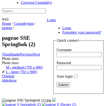
Growing Crassula(s)
9/43
Login
Home
/
Conophytum
/
pageae
/
Login
Forgotten your password?
pageae SSE
Quick connect
Springbok (2)
Username
Thumbnails
Previous
Next
Photo sizes
Password
Photo sizes
M - medium
(705 x 800)
✔
L - large
(793 x 900)
Original
Auto login
slideshow