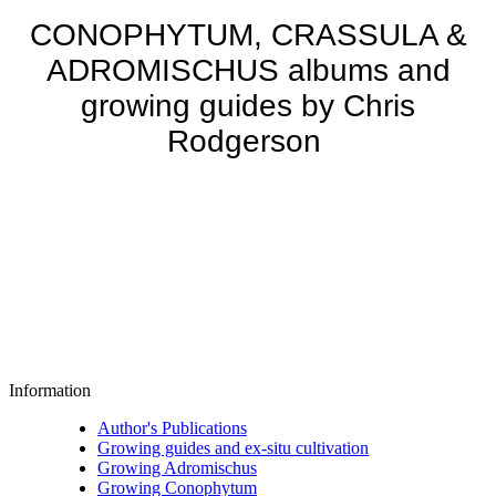
CONOPHYTUM, CRASSULA &
ADROMISCHUS albums and
growing guides by Chris
Rodgerson
Information
Author's Publications
Growing guides and ex-situ cultivation
Growing Adromischus
Growing Conophytum