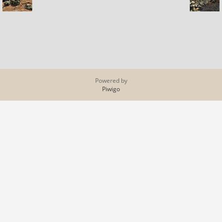
Powered by
Piwigo