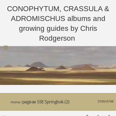
CONOPHYTUM, CRASSULA &
ADROMISCHUS albums and
growing guides by Chris
Rodgerson
pageae SSE Springbok (2)
3100/4748
Home
/