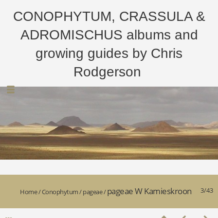
CONOPHYTUM, CRASSULA &
ADROMISCHUS albums and
growing guides by Chris
Rodgerson
pageae W Kamieskroon
3/43
Home
/
Conophytum
/
pageae
/